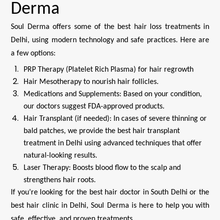
Derma
Soul Derma offers some of the best hair loss treatments in
Delhi, using modern technology and safe practices. Here are
a few options:
PRP Therapy (Platelet Rich Plasma) for hair regrowth
Hair Mesotherapy to nourish hair follicles.
Medications and Supplements: Based on your condition,
our doctors suggest FDA-approved products.
Hair Transplant (if needed): In cases of severe thinning or
bald patches, we provide the best hair transplant
treatment in Delhi using advanced techniques that offer
natural-looking results.
Laser Therapy: Boosts blood flow to the scalp and
strengthens hair roots.
If you’re looking for the best hair doctor in South Delhi or the
best hair clinic in Delhi, Soul Derma is here to help you with
safe, effective, and proven treatments.