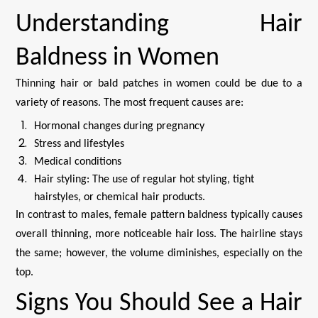
Understanding Hair
Baldness in Women
Thinning hair or bald patches in women could be due to a
variety of reasons. The most frequent causes are:
Hormonal changes during pregnancy
Stress and lifestyles
Medical conditions
Hair styling: The use of regular hot styling, tight
hairstyles, or chemical hair products.
In contrast to males, female pattern baldness typically causes
overall thinning, more noticeable hair loss. The hairline stays
the same; however, the volume diminishes, especially on the
top.
Signs You Should See a Hair