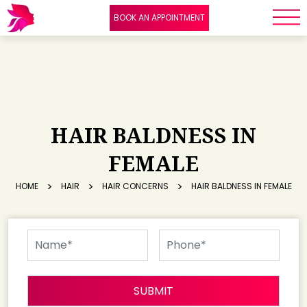
BOOK AN APPOINTMENT
HAIR BALDNESS IN
FEMALE
HOME
HAIR
HAIR CONCERNS
HAIR BALDNESS IN FEMALE
SUBMIT