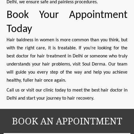
Delhi, we ensure safe and painless procedures.
Book Your Appointment
Today
Hair baldness in women is more common than you think, but
with the right care, it is treatable. If you’re looking for the
best doctor for hair treatment in Delhi or someone who truly
understands your hair problems, visit Soul Derma. Our team
will guide you every step of the way and help you achieve
healthy, fuller hair once again.
Call us or visit our clinic today to meet the best hair doctor in
Delhi and start your journey to hair recovery.
BOOK AN APPOINTMENT