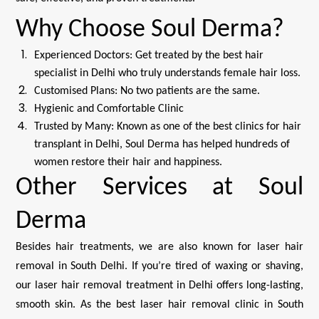
Why Choose Soul Derma?
Experienced Doctors: Get treated by the best hair
specialist in Delhi who truly understands female hair loss.
Customised Plans: No two patients are the same.
Hygienic and Comfortable Clinic
Trusted by Many: Known as one of the best clinics for hair
transplant in Delhi, Soul Derma has helped hundreds of
women restore their hair and happiness.
Other Services at Soul
Derma
Besides hair treatments, we are also known for laser hair
removal in South Delhi. If you’re tired of waxing or shaving,
our laser hair removal treatment in Delhi offers long-lasting,
smooth skin. As the best laser hair removal clinic in South