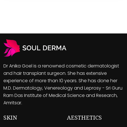
Dr Anika Goel is a renowned cosmetic dermatologist
and hair transplant surgeon. She has extensive
experience of more than 10 years. She has done her
M.D. Dermatology, Venereology and Leprosy - Sri Guru
Ram Das Institute of Medical Science and Research,
Amritsar.
SKIN
AESTHETICS