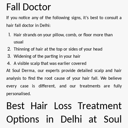
Fall Doctor
If you notice any of the following signs, it’s best to consult a
hair fall doctor in Delhi:
Hair strands on your pillow, comb, or floor more than
usual
Thinning of hair at the top or sides of your head
Widening of the parting in your hair
A visible scalp that was earlier covered
At Soul Derma, our experts provide detailed scalp and hair
analysis to find the root cause of your hair fall. We believe
every case is different, and our treatments are fully
personalised.
Best Hair Loss Treatment
Options in Delhi at Soul