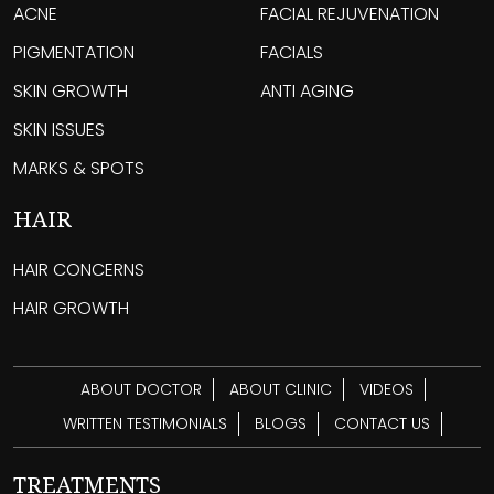
ACNE
FACIAL REJUVENATION
PIGMENTATION
FACIALS
SKIN GROWTH
ANTI AGING
SKIN ISSUES
MARKS & SPOTS
HAIR
HAIR CONCERNS
HAIR GROWTH
ABOUT DOCTOR
ABOUT CLINIC
VIDEOS
WRITTEN TESTIMONIALS
BLOGS
CONTACT US
TREATMENTS