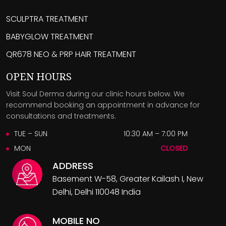
SCULPTRA TREATMENT
BABYGLOW TREATMENT
QR678 NEO & PRP HAIR TREATMENT
OPEN HOURS
Visit Soul Derma during our clinic hours below. We
recommend booking an appointment in advance for
consultations and treatments.
TUE – SUN
10:30 AM – 7:00 PM
MON
CLOSED
ADDRESS
Basement W-58, Greater Kailash I, New
Delhi, Delhi 110048 India
MOBILE NO