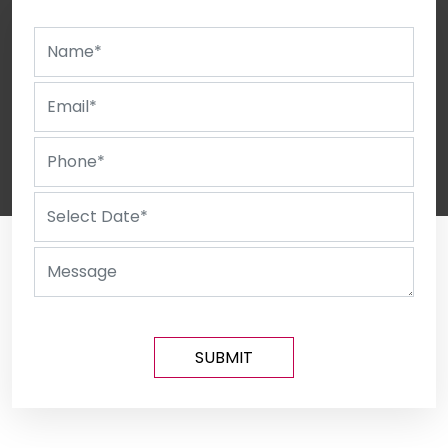
SUBMIT