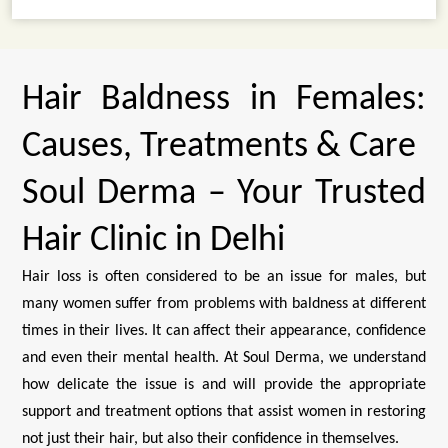
Hair Baldness in Females:
Causes, Treatments & Care
Soul Derma – Your Trusted
Hair Clinic in Delhi
Hair loss is often considered to be an issue for males, but
many women suffer from problems with baldness at different
times in their lives. It can affect their appearance, confidence
and even their mental health. At Soul Derma, we understand
how delicate the issue is and will provide the appropriate
support and treatment options that assist women in restoring
not just their hair, but also their confidence in themselves.